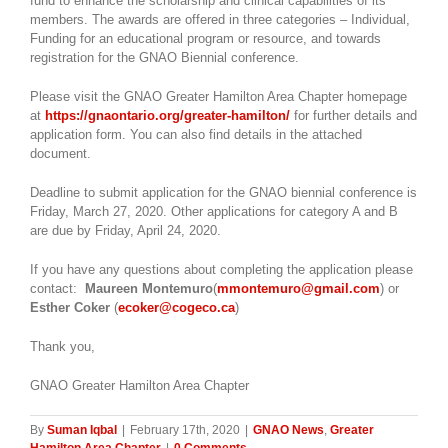
fund to enhance the scholarship and clinical capabilities of its
members. The awards are offered in three categories – Individual,
Funding for an educational program or resource, and towards
registration for the GNAO Biennial conference.
Please visit the GNAO Greater Hamilton Area Chapter homepage
at
https://gnaontario.org/greater-hamilton/
for further details and
application form. You can also find details in the attached
document.
Deadline to submit application for the GNAO biennial conference is
Friday, March 27, 2020. Other applications for category A and B
are due by Friday, April 24, 2020.
If you have any questions about completing the application please
contact:
Maureen Montemuro
(
mmontemuro@gmail.com
) or
Esther Coker
(
ecoker@cogeco.ca
)
Thank you,
GNAO Greater Hamilton Area Chapter
By
Suman Iqbal
|
February 17th, 2020
|
GNAO News
,
Greater