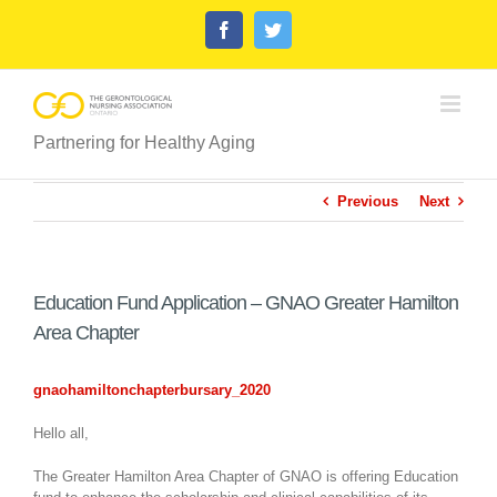
Skip
Facebook
Twitter
to
content
Partnering for Healthy Aging
Previous
Next
Education Fund Application – GNAO Greater Hamilton
Area Chapter
gnaohamiltonchapterbursary_2020
Hello all,
The Greater Hamilton Area Chapter of GNAO is offering Education