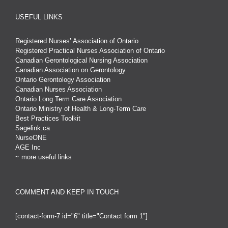
USEFUL LINKS
Registered Nurses’ Association of Ontario
Registered Practical Nurses Association of Ontario
Canadian Gerontological Nursing Association
Canadian Association on Gerontology
Ontario Gerontology Association
Canadian Nurses Association
Ontario Long Term Care Association
Ontario Ministry of Health & Long-Term Care
Best Practices Toolkit
Sagelink.ca
NurseONE
AGE Inc
~ more useful links
COMMENT AND KEEP IN TOUCH
[contact-form-7 id="6" title="Contact form 1"]