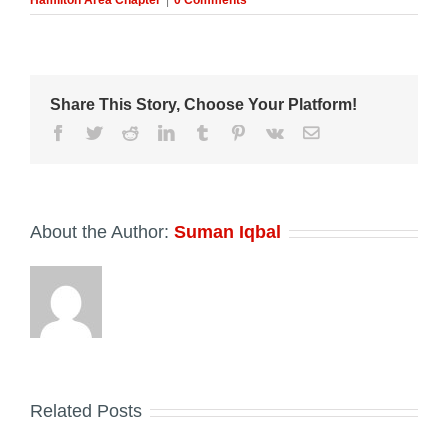
Hamilton Area Chapter
|
0 Comments
Share This Story, Choose Your Platform!
Facebook
Twitter
Reddit
LinkedIn
Tumblr
Pinterest
Vk
Email
About the Author:
Suman Iqbal
Related Posts