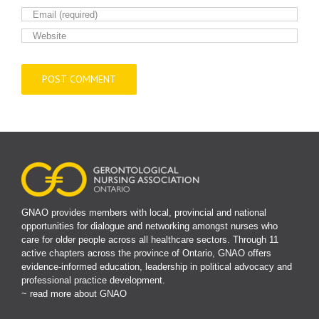
GNAO provides members with local, provincial and national
opportunities for dialogue and networking amongst nurses who
care for older people across all healthcare sectors. Through 11
active chapters across the province of Ontario, GNAO offers
evidence-informed education, leadership in political advocacy and
professional practice development.
~ read more about GNAO