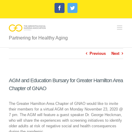
Skip
Facebook
Twitter
to
content
Partnering for Healthy Aging
Previous
Next
AGM and Education Bursary for Greater Hamilton Area
Chapter of GNAO
The Greater Hamilton Area Chapter of GNAO would like to invite
their members for a virtual AGM on Monday November 23, 2020 @
7 pm. The AGM will feature a guest speaker Dr. George Heckman,
who will share the experiences with screening initiatives to identify
older adults at risk of negative social and health consequences
during the pandemic.