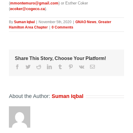
(
mmontemuro@gmail.com
) or Esther Coker
(
ecoker@cogeco.ca
).
By
Suman Iqbal
|
November 5th, 2020
|
GNAO News
,
Greater
Hamilton Area Chapter
|
0 Comments
Share This Story, Choose Your Platform!
Facebook
Twitter
Reddit
LinkedIn
Tumblr
Pinterest
Vk
Email
About the Author:
Suman Iqbal