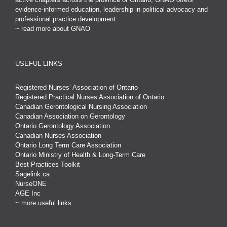
evidence-informed education, leadership in political advocacy and
professional practice development.
~ read more about GNAO
USEFUL LINKS
Registered Nurses’ Association of Ontario
Registered Practical Nurses Association of Ontario
Canadian Gerontological Nursing Association
Canadian Association on Gerontology
Ontario Gerontology Association
Canadian Nurses Association
Ontario Long Term Care Association
Ontario Ministry of Health & Long-Term Care
Best Practices Toolkit
Sagelink.ca
NurseONE
AGE Inc
~ more useful links