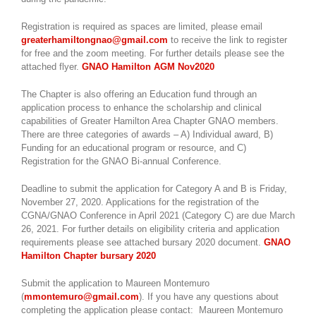
Registration is required as spaces are limited, please email
greaterhamiltongnao@gmail.com
to receive the link to register
for free and the zoom meeting. For further details please see the
attached flyer.
GNAO Hamilton AGM Nov2020
The Chapter is also offering an Education fund through an
application process to enhance the scholarship and clinical
capabilities of Greater Hamilton Area Chapter GNAO members.
There are three categories of awards – A) Individual award, B)
Funding for an educational program or resource, and C)
Registration for the GNAO Bi-annual Conference.
Deadline to submit the application for Category A and B is Friday,
November 27, 2020. Applications for the registration of the
CGNA/GNAO Conference in April 2021 (Category C) are due March
26, 2021. For further details on eligibility criteria and application
requirements please see attached bursary 2020 document.
GNAO
Hamilton Chapter bursary 2020
Submit the application to Maureen Montemuro
(
mmontemuro@gmail.com
). If you have any questions about
completing the application please contact: Maureen Montemuro