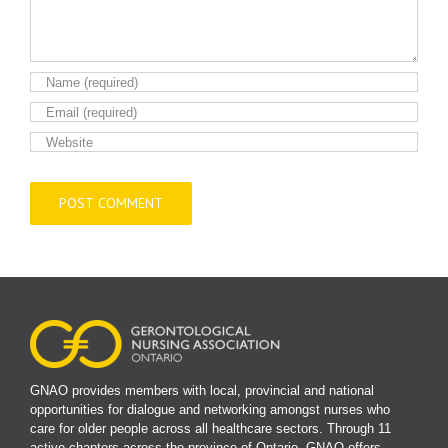
GNAO provides members with local, provincial and national
opportunities for dialogue and networking amongst nurses who
care for older people across all healthcare sectors. Through 11
active chapters across the province of Ontario, GNAO offers