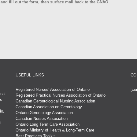
 and fill out the form, then surface mail back to the GNAO
USEFUL LINKS
CO
Registered Nurses’ Association of Ontario
[co
nal
Registered Practical Nurses Association of Ontario
es
Canadian Gerontological Nursing Association
Canadian Association on Gerontology
io,
Ontario Gerontology Association
Canadian Nurses Association
t.
Ontario Long Term Care Association
Ontario Ministry of Health & Long-Term Care
Best Practices Toolkit