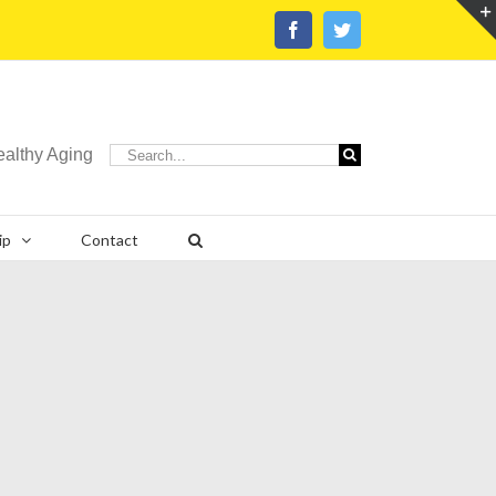
Facebook
Twitter
Search
ealthy Aging
for:
ip
Contact