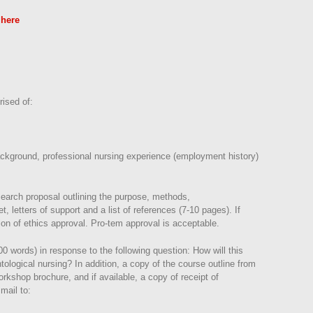
 here
rised of:
background, professional nursing experience (employment history)
search proposal outlining the purpose, methods,
t, letters of support and a list of references (7-10 pages). If
on of ethics approval. Pro-tem approval is acceptable.
00 words) in response to the following question: How will this
ological nursing? In addition, a copy of the course outline from
kshop brochure, and if available, a copy of receipt of
mail to: