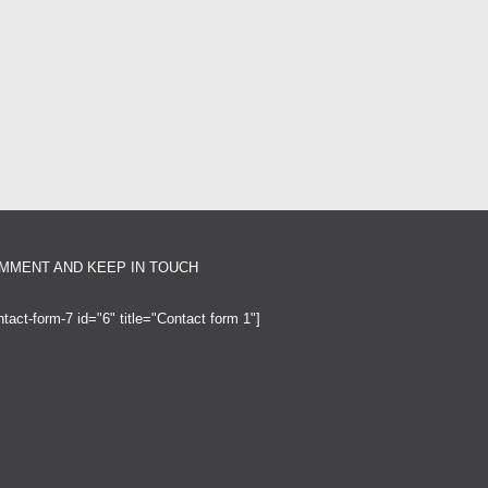
MMENT AND KEEP IN TOUCH
ntact-form-7 id="6" title="Contact form 1"]