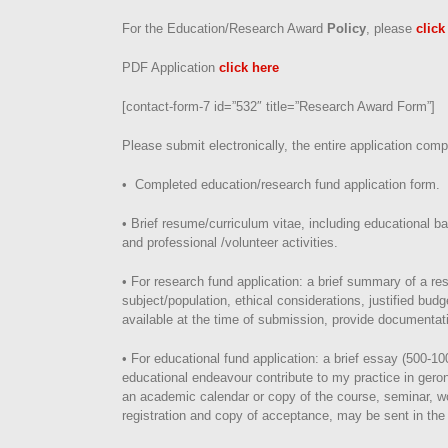
For the Education/Research Award
Policy
, please
click
PDF Application
click here
[contact-form-7 id=”532″ title=”Research Award Form”]
Please submit electronically, the entire application comp
• Completed education/research fund application form.
• Brief resume/curriculum vitae, including educational 
and professional /volunteer activities.
• For research fund application: a brief summary of a re
subject/population, ethical considerations, justified budge
available at the time of submission, provide documentati
• For educational fund application: a brief essay (500-10
educational endeavour contribute to my practice in geront
an academic calendar or copy of the course, seminar, wor
registration and copy of acceptance, may be sent in the 