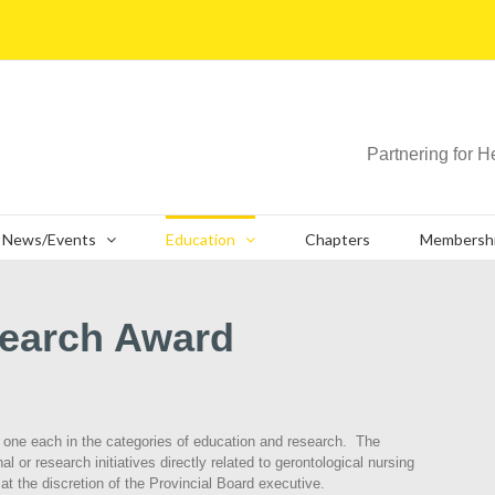
Partnering for H
News/Events
Education
Chapters
Membersh
search Award
; one each in the categories of education and research. The
l or research initiatives directly related to gerontological nursing
t the discretion of the Provincial Board executive.