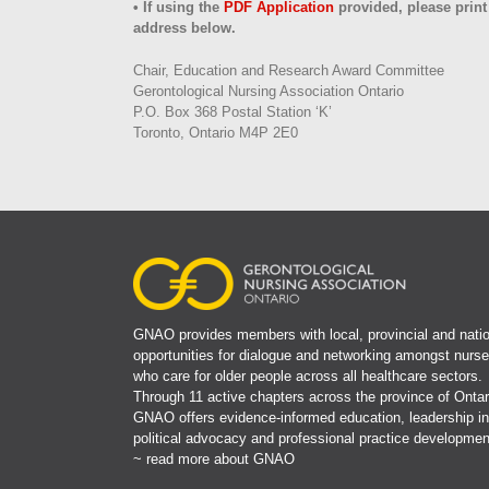
• If using the
PDF Application
provided, please print
address below.
Chair, Education and Research Award Committee
Gerontological Nursing Association Ontario
P.O. Box 368 Postal Station ‘K’
Toronto, Ontario M4P 2E0
GNAO provides members with local, provincial and natio
opportunities for dialogue and networking amongst nurs
who care for older people across all healthcare sectors.
Through 11 active chapters across the province of Ontar
GNAO offers evidence-informed education, leadership in
political advocacy and professional practice developmen
~ read more about GNAO