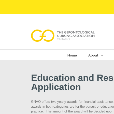
Skip
to
content
Home
About
Education and Re
Application
GNAO offers two yearly awards for financial assistance
awards in both categories are for the pursuit of educationa
practice. The amount of the award will be decided upon a