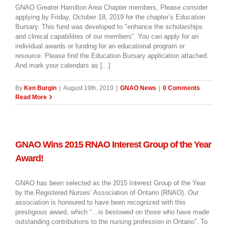
GNAO Greater Hamilton Area Chapter members, Please consider
applying by Friday, October 18, 2019 for the chapter’s Education
Bursary. This fund was developed to "enhance the scholarships
and clinical capabilities of our members”. You can apply for an
individual awards or funding for an educational program or
resource. Please find the Education Bursary application attached.
And mark your calendars as [...]
By
Ken Burgin
|
August 19th, 2019
|
GNAO News
|
0 Comments
Read More
GNAO Wins 2015 RNAO Interest Group of the Year
Award!
GNAO has been selected as the 2015 Interest Group of the Year
by the Registered Nurses’ Association of Ontario (RNAO). Our
association is honoured to have been recognized with this
prestigious award, which “…is bestowed on those who have made
outstanding contributions to the nursing profession in Ontario”. To