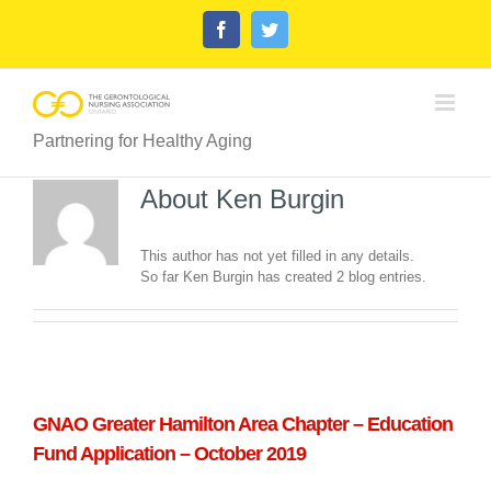
Skip
Facebook
Twitter
to
content
Partnering for Healthy Aging
About
Ken Burgin
This author has not yet filled in any details.
So far Ken Burgin has created 2 blog entries.
GNAO Greater Hamilton Area Chapter – Education
Fund Application – October 2019