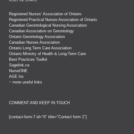
Registered Nurses’ Association of Ontario
Registered Practical Nurses Association of Ontario
Canadian Gerontological Nursing Association
Canadian Association on Gerontology
Ontario Gerontology Association
Canadian Nurses Association
Ontario Long Term Care Association
Ontario Ministry of Health & Long-Term Care
Best Practices Toolkit
Sagelink.ca
NurseONE
AGE Inc
~ more useful links
COMMENT AND KEEP IN TOUCH
[contact-form-7 id="6" title="Contact form 1"]