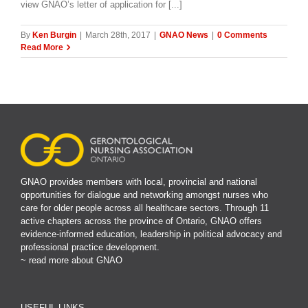
view GNAO’s letter of application for [...]
By
Ken Burgin
|
March 28th, 2017
|
GNAO News
|
0 Comments
Read More
GNAO provides members with local, provincial and national
opportunities for dialogue and networking amongst nurses who
care for older people across all healthcare sectors. Through 11
active chapters across the province of Ontario, GNAO offers
evidence-informed education, leadership in political advocacy and
professional practice development.
~ read more about GNAO
USEFUL LINKS