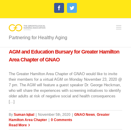
Skip
Facebook
Twitter
to
content
Partnering for Healthy Aging
AGM and Education Bursary for Greater Hamilton
Area Chapter of GNAO
The Greater Hamilton Area Chapter of GNAO would like to invite
their members for a virtual AGM on Monday November 23, 2020 @
7 pm. The AGM will feature a guest speaker Dr. George Heckman,
who will share the experiences with screening initiatives to identify
older adults at risk of negative social and health consequences
[...]
By
Suman Iqbal
|
November 5th, 2020
|
GNAO News
,
Greater
Hamilton Area Chapter
|
0 Comments
Read More