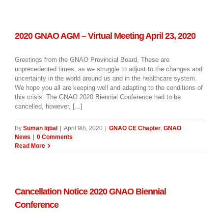
2020 GNAO AGM – Virtual Meeting April 23, 2020
Greetings from the GNAO Provincial Board, These are
unprecedented times, as we struggle to adjust to the changes and
uncertainty in the world around us and in the healthcare system.
We hope you all are keeping well and adapting to the conditions of
this crisis. The GNAO 2020 Biennial Conference had to be
cancelled, however, [...]
By
Suman Iqbal
|
April 9th, 2020
|
GNAO CE Chapter
,
GNAO
News
|
0 Comments
Read More
Cancellation Notice 2020 GNAO Biennial
Conference