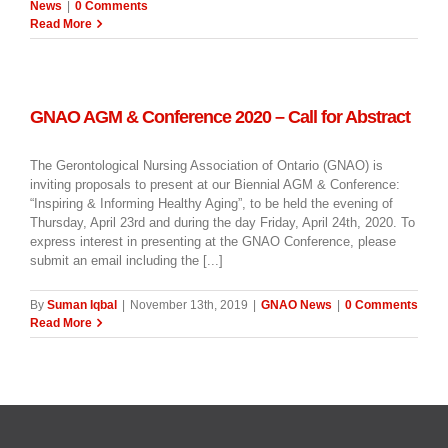
News
|
0 Comments
Read More
GNAO AGM & Conference 2020 – Call for Abstract
The Gerontological Nursing Association of Ontario (GNAO) is
inviting proposals to present at our Biennial AGM & Conference:
“Inspiring & Informing Healthy Aging”, to be held the evening of
Thursday, April 23rd and during the day Friday, April 24th, 2020. To
express interest in presenting at the GNAO Conference, please
submit an email including the [...]
By
Suman Iqbal
|
November 13th, 2019
|
GNAO News
|
0 Comments
Read More