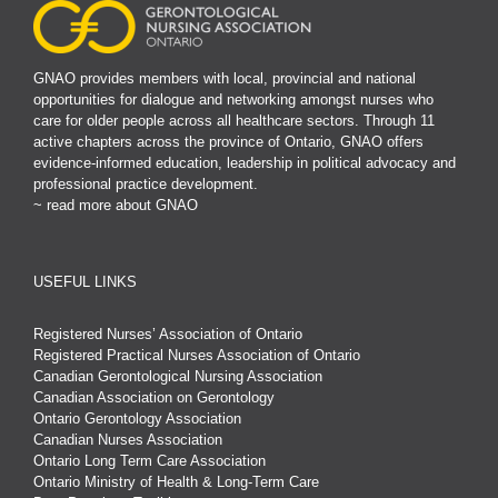
GNAO provides members with local, provincial and national
opportunities for dialogue and networking amongst nurses who
care for older people across all healthcare sectors. Through 11
active chapters across the province of Ontario, GNAO offers
evidence-informed education, leadership in political advocacy and
professional practice development.
~ read more about GNAO
USEFUL LINKS
Registered Nurses’ Association of Ontario
Registered Practical Nurses Association of Ontario
Canadian Gerontological Nursing Association
Canadian Association on Gerontology
Ontario Gerontology Association
Canadian Nurses Association
Ontario Long Term Care Association
Ontario Ministry of Health & Long-Term Care