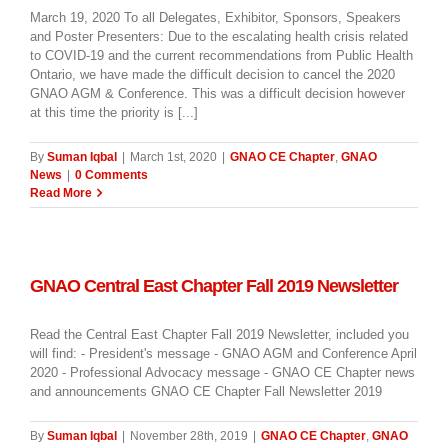
March 19, 2020 To all Delegates, Exhibitor, Sponsors, Speakers
and Poster Presenters: Due to the escalating health crisis related
to COVID-19 and the current recommendations from Public Health
Ontario, we have made the difficult decision to cancel the 2020
GNAO AGM & Conference. This was a difficult decision however
at this time the priority is [...]
By
Suman Iqbal
|
March 1st, 2020
|
GNAO CE Chapter
,
GNAO
News
|
0 Comments
Read More
GNAO Central East Chapter Fall 2019 Newsletter
Read the Central East Chapter Fall 2019 Newsletter, included you
will find: - President's message - GNAO AGM and Conference April
2020 - Professional Advocacy message - GNAO CE Chapter news
and announcements GNAO CE Chapter Fall Newsletter 2019
By
Suman Iqbal
|
November 28th, 2019
|
GNAO CE Chapter
,
GNAO