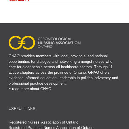
GNAO provides members with local, provincial and national
opportunities for dialogue and networking amongst nurses who
care for older people across all healthcare sectors. Through 11
active chapters across the province of Ontario, GNAO offers
evidence-informed education, leadership in political advocacy and
professional practice development.
~ read more about GNAO
USEFUL LINKS
Registered Nurses’ Association of Ontario
Registered Practical Nurses Association of Ontario