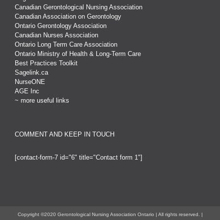
Canadian Gerontological Nursing Association
Canadian Association on Gerontology
Ontario Gerontology Association
Canadian Nurses Association
Ontario Long Term Care Association
Ontario Ministry of Health & Long-Term Care
Best Practices Toolkit
Sagelink.ca
NurseONE
AGE Inc
~ more useful links
COMMENT AND KEEP IN TOUCH
[contact-form-7 id="6" title="Contact form 1"]
Copyright ©2020 Gerontological Nursing Association Ontario | All rights reserved. |