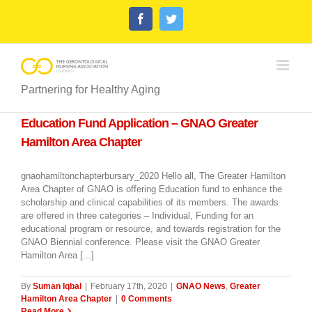
Skip
Facebook
Twitter
to
content
Partnering for Healthy Aging
Education Fund Application – GNAO Greater
Hamilton Area Chapter
gnaohamiltonchapterbursary_2020 Hello all, The Greater Hamilton
Area Chapter of GNAO is offering Education fund to enhance the
scholarship and clinical capabilities of its members. The awards
are offered in three categories – Individual, Funding for an
educational program or resource, and towards registration for the
GNAO Biennial conference. Please visit the GNAO Greater
Hamilton Area [...]
By
Suman Iqbal
|
February 17th, 2020
|
GNAO News
,
Greater
Hamilton Area Chapter
|
0 Comments
Read More