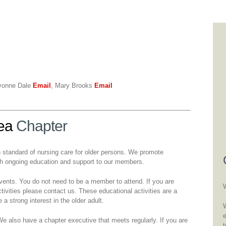
vonne Dale
Email
, Mary Brooks
Email
ea
Chapter
h standard of nursing care for older persons. We promote
ugh ongoing education and support to our members.
events. You do not need to be a member to attend. If you are
tivities please contact us. These educational activities are a
a strong interest in the older adult.
W
also have a chapter executive that meets regularly. If you are
t