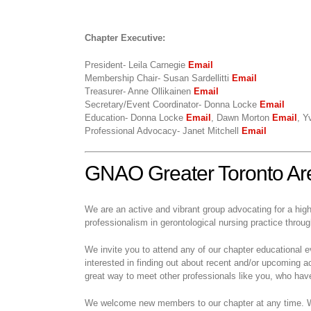
Chapter Executive:
President- Leila Carnegie
Email
Membership Chair- Susan Sardellitti
Email
Treasurer- Anne Ollikainen
Email
Secretary/Event Coordinator- Donna Locke
Email
Education- Donna Locke
Email
, Dawn Morton
Email
, Y
Professional Advocacy- Janet Mitchell
Email
GNAO Greater Toronto Ar
We are an active and vibrant group advocating for a hig
professionalism in gerontological nursing practice thro
We invite you to attend any of our chapter educational 
interested in finding out about recent and/or upcoming ac
great way to meet other professionals like you, who have 
We welcome new members to our chapter at any time. We 