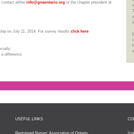
e contact either
info@gnaontario.org
or the chapter president at
r
T
o
i
hip on July 11, 2014. For survey results
click here
h
cialty;
v
 a difference.
USEFUL LINKS
CO
Registered Nurses’ Association of Ontario
[co