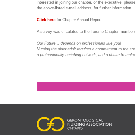
interested in joining our chapter, or the executive, pleas
the above-listed e-mail address, for further information.
Click here
for Chapter Annual Report
A survey was circulated to the Toronto Chapter members
Our Future… depends on professionals like you!
Nursing the older adult requires a commitment to the spe
a professionally enriching network; and a desire to make