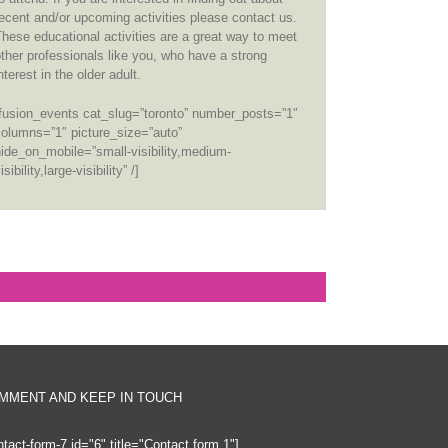
ecent and/or upcoming activities please contact us.
hese educational activities are a great way to meet
ther professionals like you, who have a strong
nterest in the older adult.
[fusion_events cat_slug=”toronto” number_posts=”1″
columns=”1″ picture_size=”auto”
ide_on_mobile=”small-visibility,medium-
isibility,large-visibility” /]
MMENT AND KEEP IN TOUCH
ntact-form-7 id="6" title="Contact form 1"]