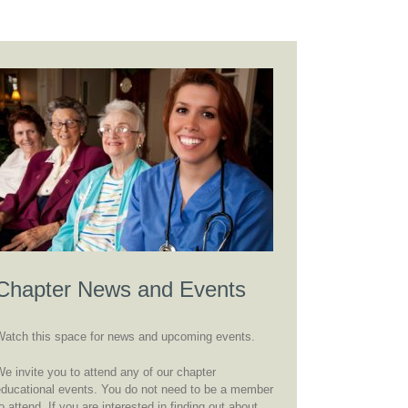
Chapter News and Events
Watch this space for news and upcoming events.
e invite you to attend any of our chapter
educational events. You do not need to be a member
o attend. If you are interested in finding out about