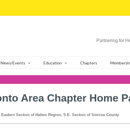
Partnering for H
News/Events
Education
Chapters
Membersh
onto Area Chapter Home P
, Eastern Section of Halton Region, S.E. Section of Simcoe County