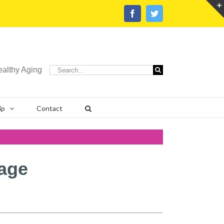
Facebook
Twitter
Search
ealthy Aging
for:
ip
Contact
age