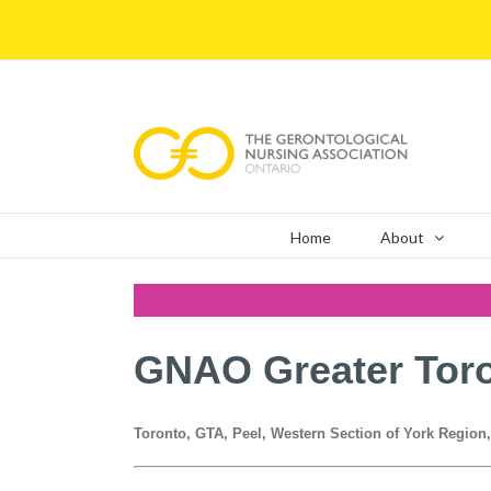
Skip
to
content
Home
About
GNAO Greater Tor
Toronto, GTA, Peel, Western Section of York Region