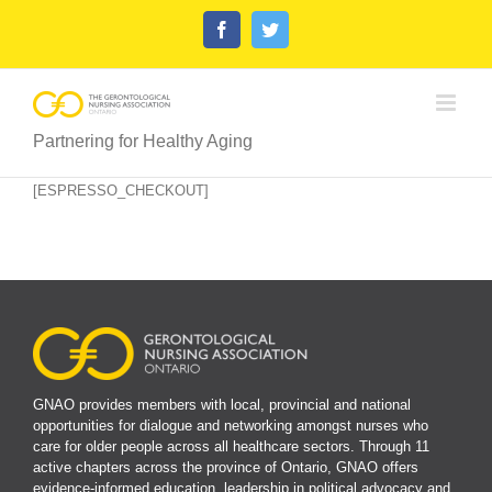
Skip
Facebook
Twitter
to
content
Partnering for Healthy Aging
[ESPRESSO_CHECKOUT]
GNAO provides members with local, provincial and national
opportunities for dialogue and networking amongst nurses who
care for older people across all healthcare sectors. Through 11
active chapters across the province of Ontario, GNAO offers
evidence-informed education, leadership in political advocacy and