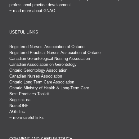
professional practice development.
~ read more about GNAO
USEFUL LINKS
Registered Nurses’ Association of Ontario
Registered Practical Nurses Association of Ontario
Canadian Gerontological Nursing Association
Canadian Association on Gerontology
Ontario Gerontology Association
Canadian Nurses Association
Ontario Long Term Care Association
Ontario Ministry of Health & Long-Term Care
Best Practices Toolkit
Sagelink.ca
NurseONE
AGE Inc
~ more useful links
COMMENT AND KEEP IN TOUCH